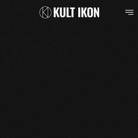
Skip to main content